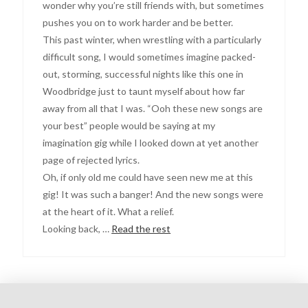
wonder why you’re still friends with, but sometimes
pushes you on to work harder and be better.
This past winter, when wrestling with a particularly
difficult song, I would sometimes imagine packed-
out, storming, successful nights like this one in
Woodbridge just to taunt myself about how far
away from all that I was. “Ooh these new songs are
your best” people would be saying at my
imagination gig while I looked down at yet another
page of rejected lyrics.
Oh, if only old me could have seen new me at this
gig! It was such a banger! And the new songs were
at the heart of it. What a relief.
Looking back, …
Read the rest