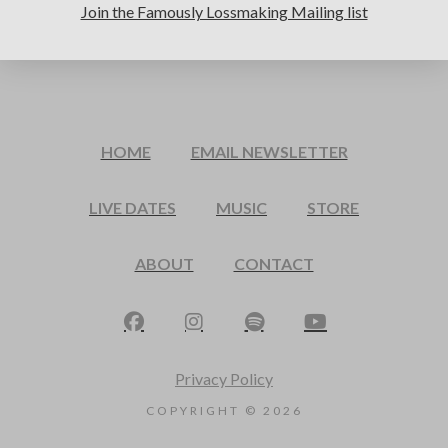
Join the Famously Lossmaking Mailing list
HOME
EMAIL NEWSLETTER
LIVE DATES
MUSIC
STORE
ABOUT
CONTACT
Privacy Policy
COPYRIGHT ©
2026