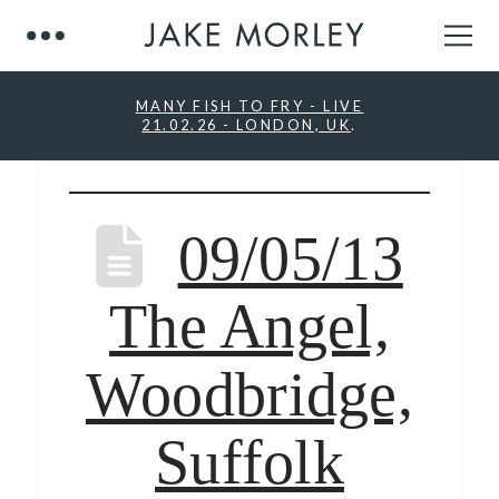
MANY FISH TO FRY - LIVE
21.02.26 - LONDON, UK
.
09/05/13
The Angel,
Woodbridge,
Suffolk