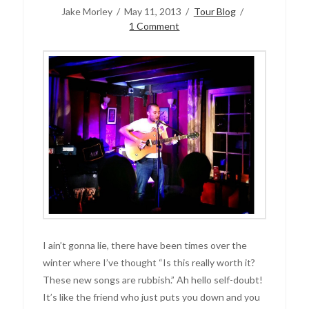
Jake Morley
May 11, 2013
Tour Blog
1 Comment
I ain’t gonna lie, there have been times over the
winter where I’ve thought “Is this really worth it?
These new songs are rubbish.” Ah hello self-doubt!
It’s like the friend who just puts you down and you