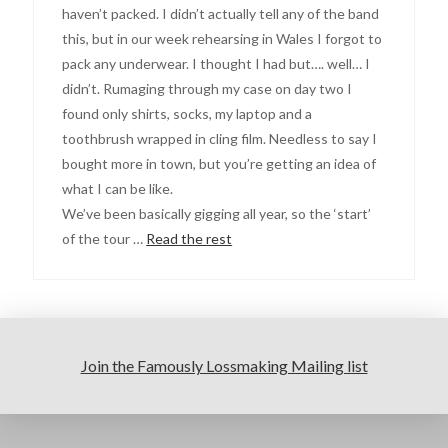
haven’t packed. I didn’t actually tell any of the band
this, but in our week rehearsing in Wales I forgot to
pack any underwear. I thought I had but…. well… I
didn’t. Rumaging through my case on day two I
found only shirts, socks, my laptop and a
toothbrush wrapped in cling film. Needless to say I
bought more in town, but you’re getting an idea of
what I can be like.
We’ve been basically gigging all year, so the ‘start’
of the tour …
Read the rest
Join the Famously Lossmaking Mailing list