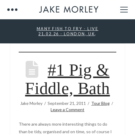
MANY FISH TO FRY - LIVE
21.02.26 - LONDON, UK
.
#1 Pig &
Fiddle, Bath
Jake Morley
September 21, 2011
Tour Blog
Leave a Comment
There are always more interesting things to do
than be tidy, organised and on time, so of course I