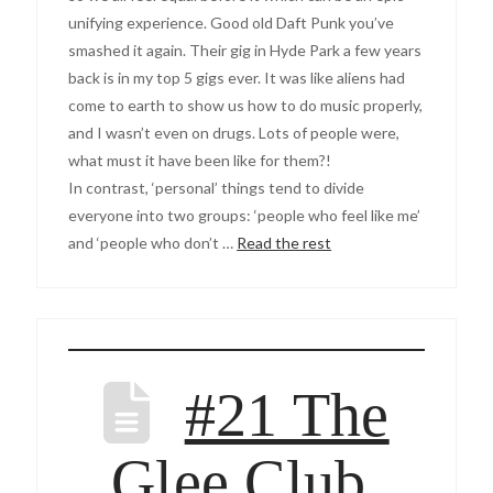
unifying experience. Good old Daft Punk you’ve
smashed it again. Their gig in Hyde Park a few years
back is in my top 5 gigs ever. It was like aliens had
come to earth to show us how to do music properly,
and I wasn’t even on drugs. Lots of people were,
what must it have been like for them?!
In contrast, ‘personal’ things tend to divide
everyone into two groups: ‘people who feel like me’
and ‘people who don’t …
Read the rest
#21 The
Glee Club,