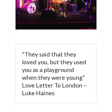
“They said that they
loved you, but they used
you as a playground
when they were young”
Love Letter To London –
Luke Haines