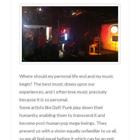
Where should my personal life end and my music
begin? The best music draws upon our
experiences, and I often love music precisely
because it is so personal.
Some artists like Daft Punk play down their
humanity, enabling them to transcend it and
become post-human pop mega-beings. They
present us with a vision equally unfamiliar to us all,
so we all feel equal before it which can be an epic