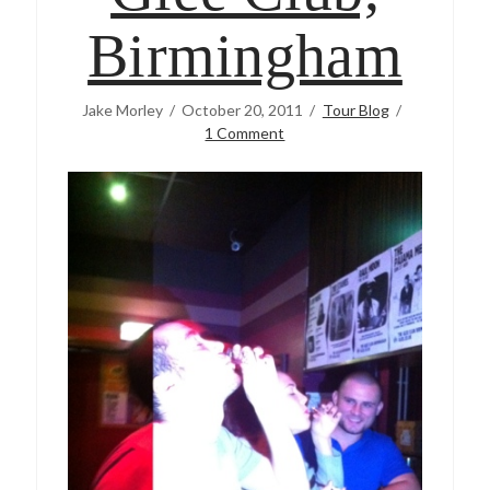
Birmingham
Jake Morley
October 20, 2011
Tour Blog
1 Comment