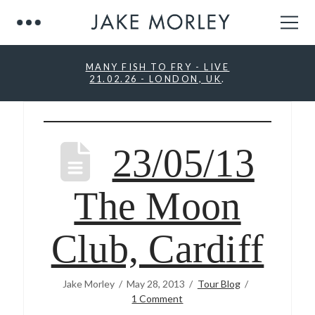
MANY FISH TO FRY - LIVE
21.02.26 - LONDON, UK
.
23/05/13
The Moon
Club, Cardiff
Jake Morley
May 28, 2013
Tour Blog
1 Comment