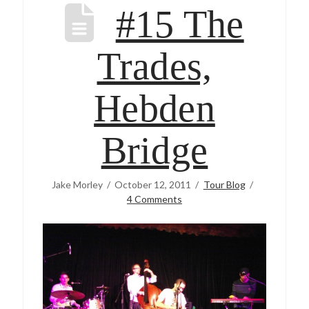
#15 The
Trades,
Hebden
Bridge
Jake Morley
October 12, 2011
Tour Blog
4 Comments