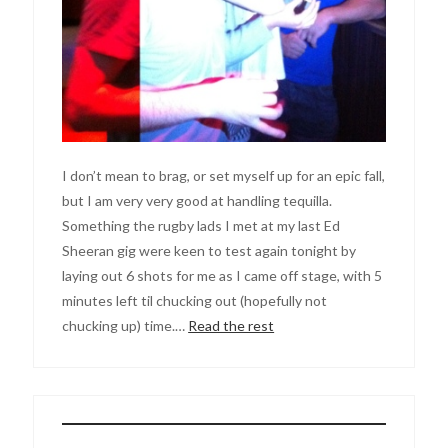
I don’t mean to brag, or set myself up for an epic fall,
but I am very very good at handling tequilla.
Something the rugby lads I met at my last Ed
Sheeran gig were keen to test again tonight by
laying out 6 shots for me as I came off stage, with 5
minutes left til chucking out (hopefully not
chucking up) time.…
Read the rest