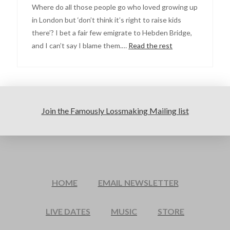
Where do all those people go who loved growing up
in London but ‘don’t think it’s right to raise kids
there’? I bet a fair few emigrate to Hebden Bridge,
and I can’t say I blame them.…
Read the rest
Join the Famously Lossmaking Mailing list
HOME
EMAIL NEWSLETTER
LIVE DATES
MUSIC
STORE