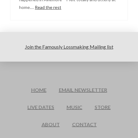
home.…
Read the rest
Join the Famously Lossmaking Mailing list
HOME
EMAIL NEWSLETTER
LIVE DATES
MUSIC
STORE
ABOUT
CONTACT