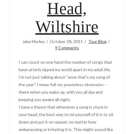
Head,
Wiltshire
Jake Morley
October 28, 2011
Tour Blog
9 Comments
I can count on one hand the number of songs that
have utterly ripped my world apart in my adult life.
I’m not just talking about “wow that’s my song of
the year”. I mean full-on, powerless obsession –
there when you wake up, with you all day and
keeping you awake all night.
I have a theory that whenever a song is stuck in
your head, the best way to rid yourself of it is to sit
down and put it on repeat, no matter how
embarassing or irritating it is. This might sound like