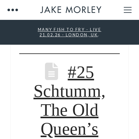
MANY FISH TO FRY - LIVE
21.02.26 - LONDON, UK
.
#25
Schtumm,
The Old
Queen’s