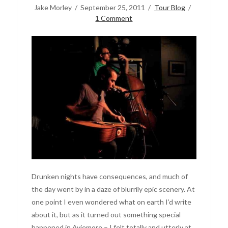
Jake Morley
September 25, 2011
Tour Blog
1 Comment
Drunken nights have consequences, and much of
the day went by in a daze of blurrily epic scenery. At
one point I even wondered what on earth I’d write
about it, but as it turned out something special
happened in Aviemore – I felt totally and utterly at