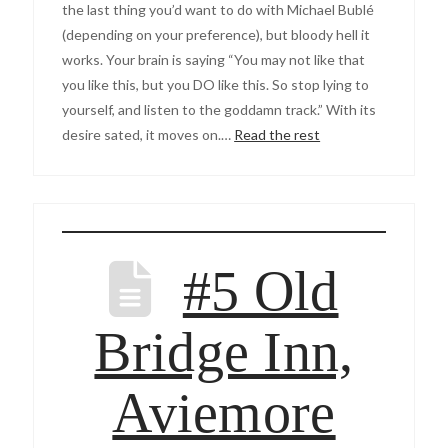
the last thing you’d want to do with Michael Bublé
(depending on your preference), but bloody hell it
works. Your brain is saying “You may not like that
you like this, but you DO like this. So stop lying to
yourself, and listen to the goddamn track.” With its
desire sated, it moves on.…
Read the rest
#5 Old
Bridge Inn,
Aviemore