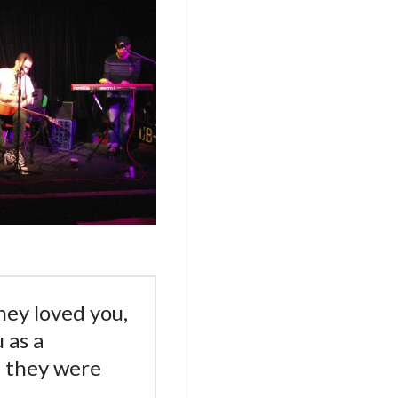
hey loved you,
 as a
 they were