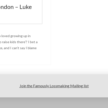
ondon – Luke
 loved growing up in
o raise kids there’? I bet a
, and I can’t say I blame
Join the Famously Lossmaking Mailing list