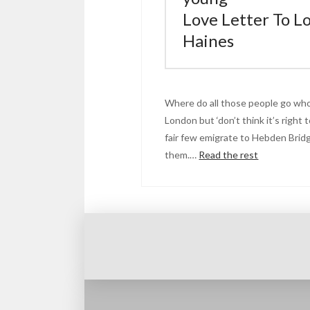
Love Letter To L
Haines
Where do all those people go who
London but ‘don’t think it’s right t
fair few emigrate to Hebden Bridge
them.…
Read the rest