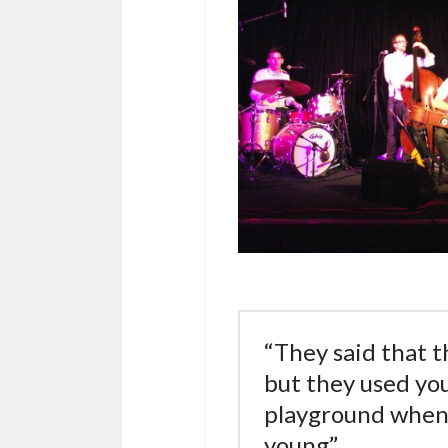
“They said that t
but they used you
playground when
young”