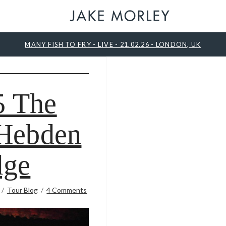
MANY FISH TO FRY - LIVE - 21.02.26 - LONDON, UK
5 The
 Hebden
dge
Tour Blog
4 Comments