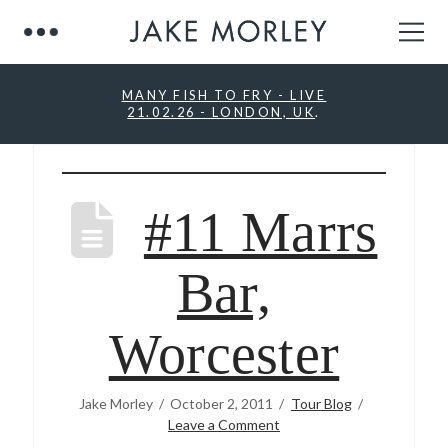
MANY FISH TO FRY - LIVE
21.02.26 - LONDON, UK
.
#11 Marrs
Bar,
Worcester
Jake Morley
October 2, 2011
Tour Blog
Leave a Comment