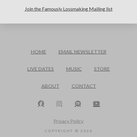
Join the Famously Lossmaking Mailing list
HOME
EMAIL NEWSLETTER
LIVE DATES
MUSIC
STORE
ABOUT
CONTACT
Privacy Policy
COPYRIGHT ©
2026