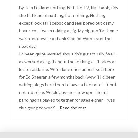
By 1am I’d done nothing. Not the TV, film, book, tidy
the flat kind of nothing, but nothing. Nothing
except look at Facebook and feel bored out of my
brains cos I wasn’t doing a gig. My night off at home
was a let down, so thank God for Worcester the
next day.
I’d been quite worried about this gig actually. Well…
as worried as I get about these things – it takes a
lot to rattle me. We’d done one support set there
for Ed Sheeran a few months back (wow if I’d been
writing blogs back then I’d have a tale to tell…), but
not a lot else. Would anyone show up? The full
band hadn’t played together for ages either – was
this going to work?…
Read the rest