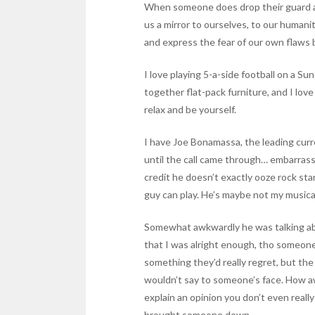
When someone does drop their guard a l
us a mirror to ourselves, to our humani
and express the fear of our own flaws b
I love playing 5-a-side football on a Sun
together flat-pack furniture, and I lo
relax and be yourself.
I have Joe Bonamassa, the leading curre
until the call came through… embarrassi
credit he doesn’t exactly ooze rock st
guy can play. He’s maybe not my musical 
Somewhat awkwardly he was talking abou
that I was alright enough, tho someone e
something they’d really regret, but the
wouldn’t say to someone’s face. How a
explain an opinion you don’t even reall
brought someone down.