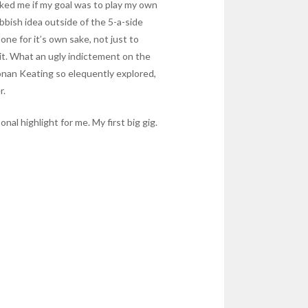
sked me if my goal was to play my own
ubbish idea outside of the 5-a-side
ne for it’s own sake, not just to
y it. What an ugly indictement on the
 Ronan Keating so elequently explored,
r.
nal highlight for me. My first big gig.