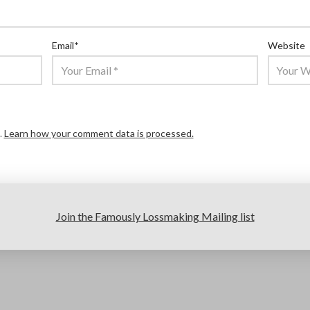
Email
*
Website
.
Learn how your comment data is processed.
Join the Famously Lossmaking Mailing list