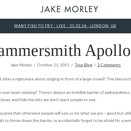
MANY FISH TO FRY - LIVE - 21.02.26 - LONDON, UK
ammersmith Apollo
Jake Morley
October 21, 2011
Tour Blog
2 Comments
after a nightmare about singing in front of a large crowd? The idea isn’t 
 ever been relaxing? There’s always an invisible barrier of awkwardness 
r clever, and hide the bits we don’t want people to see.
scared that otherwise people will see us for what we are – good but ult
to throw down the barrier, or accidentally forget to be afraid for a mo