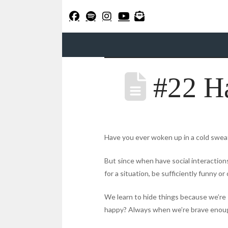
#22 H
Have you ever woken up in a cold sweat 
But since when have social interactions
for a situation, be sufficiently funny o
We learn to hide things because we’re 
happy? Always when we’re brave enough 