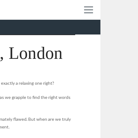
, London
exactly a relaxing one right?
as we grapple to find the right words
imately flawed. But when are we truly
ment.