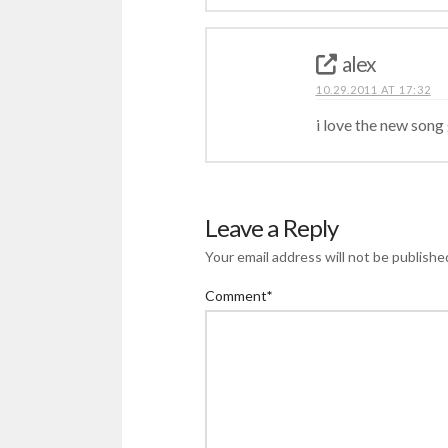
alex
10.29.2011 AT 17:32
i love the new song 
Leave a Reply
Your email address will not be publishe
Comment
*