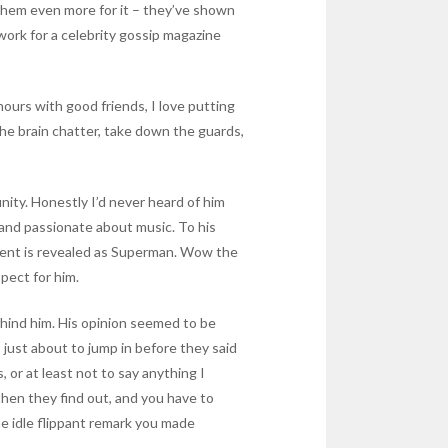
 them even more for it – they’ve shown
work for a celebrity gossip magazine
 hours with good friends, I love putting
he brain chatter, take down the guards,
nity. Honestly I’d never heard of him
 and passionate about music. To his
 Kent is revealed as Superman. Wow the
spect for him.
ehind him. His opinion seemed to be
s just about to jump in before they said
or at least not to say anything I
hen they find out, and you have to
me idle flippant remark you made