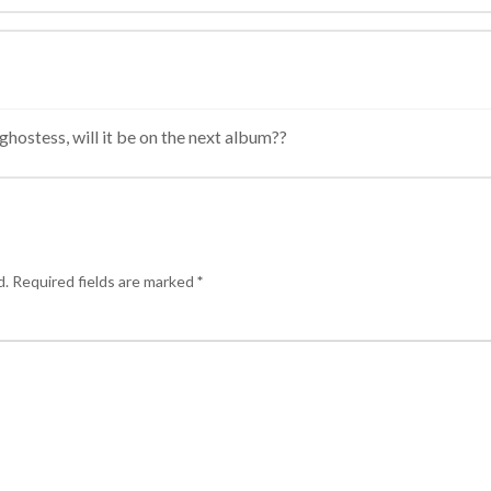
ghostess, will it be on the next album??
d.
Required fields are marked
*