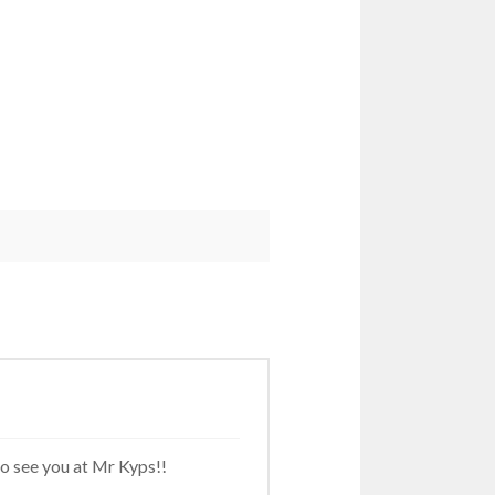
to see you at Mr Kyps!!