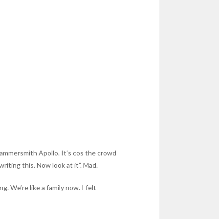
e Hammersmith Apollo. It’s cos the crowd
iting this. Now look at it”. Mad.
. We’re like a family now. I felt