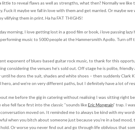
ittle to reveal flaws as well as strengths, what then? Normally we like
ty. Fuck it maybe we fall in love with them and get married. Or maybe we 
y vilifying them in print. Ha ha FAT THIGHS!
day morning, I love getting lost in a good film or book, i love passing lazy
ve performing music to 5000 people at the Hammersmith Apollo. Turn off t
nt exponent of blues-based guitar rock music, to thank for this opportu
ng considering the venues he’s sold out. Off stage he is polite, friendly
ar until he dons the suit, shades and white shoes – then suddenly Clark
hero, and we’re on very different paths, but I definitely have a lot of re
t me before the gig in catering without realising I was sitting right b
lse fell face first into the classic “sounds like
Eric Mongrain
” trap. I wa
 conversation moved on. It reminded me to always be kind with my words, 
wful when you bitch about someone just because you’re in a bad mood, t
y hold. Or worse you never find out and go through life oblivious that so