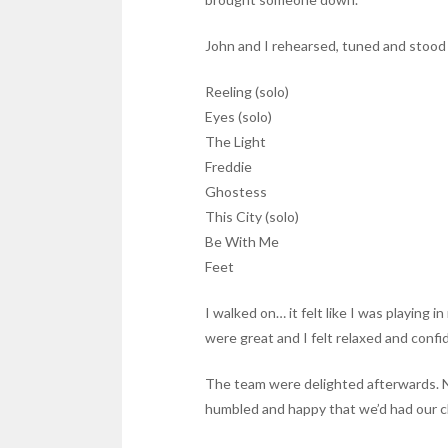
John and I rehearsed, tuned and stood b
Reeling (solo)
Eyes (solo)
The Light
Freddie
Ghostess
This City (solo)
Be With Me
Feet
I walked on… it felt like I was playing 
were great and I felt relaxed and confi
The team were delighted afterwards. Nigh
humbled and happy that we’d had our ch