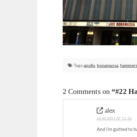
Tags:
apollo
,
bonamassa
,
hammers
2 Comments on
“#22 H
alex
10.30.2011 AT 11:32
And i’m gutted to ha