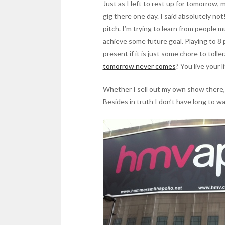
Just as I left to rest up for tomorrow,
gig there one day. I said absolutely not
pitch. I’m trying to learn from people 
achieve some future goal. Playing to 8 pe
present if it is just some chore to toll
tomorrow never comes
? You live your l
Whether I sell out my own show there, or 
Besides in truth I don’t have long to w