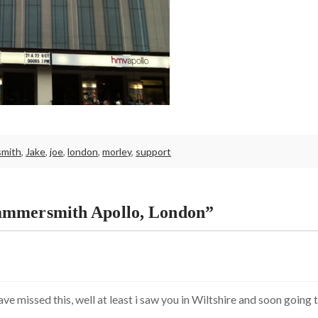
mith
,
Jake
,
joe
,
london
,
morley
,
support
ammersmith Apollo, London”
ve missed this, well at least i saw you in Wiltshire and soon going 