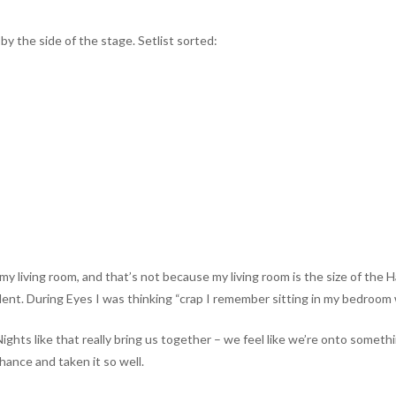
y the side of the stage. Setlist sorted:
in my living room, and that’s not because my living room is the size of th
dent. During Eyes I was thinking “crap I remember sitting in my bedroom wr
ts like that really bring us together – we feel like we’re onto something
ance and taken it so well.