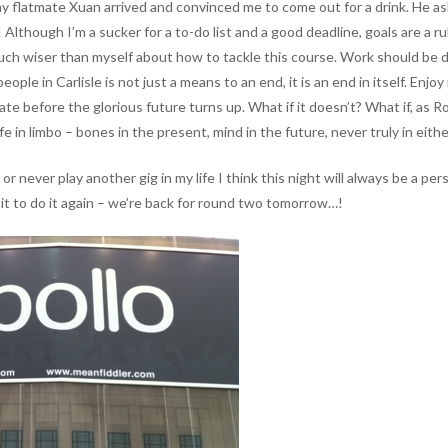
 my flatmate Xuan arrived and convinced me to come out for a drink. He a
! Although I’m a sucker for a to-do list and a good deadline, goals are a r
much wiser than myself about how to tackle this course. Work should be do
ople in Carlisle is not just a means to an end, it is an end in itself. Enjo
erate before the glorious future turns up. What if it doesn’t? What if, as
ife in limbo – bones in the present, mind in the future, never truly in eithe
never play another gig in my life I think this night will always be a perso
ait to do it again – we’re back for round two tomorrow…!