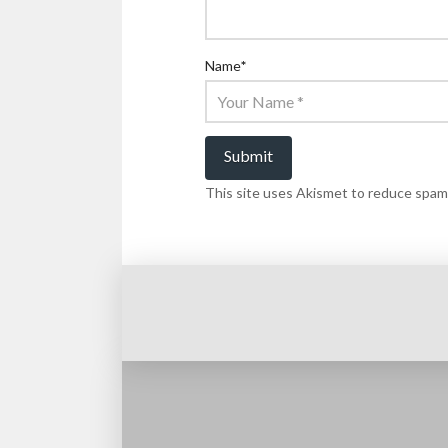
Name
*
This site uses Akismet to reduce spam