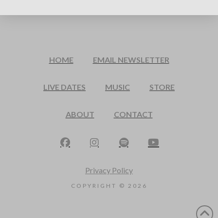
HOME
EMAIL NEWSLETTER
LIVE DATES
MUSIC
STORE
ABOUT
CONTACT
Privacy Policy
COPYRIGHT ©
2026