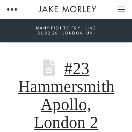
MANY FISH TO FRY - LIVE
21.02.26 - LONDON, UK
.
#23
Hammersmith
Apollo,
London 2