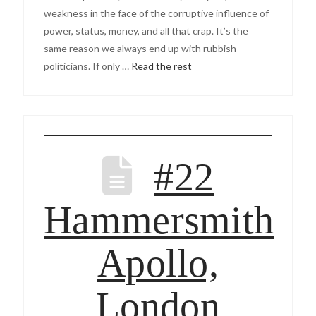
weakness in the face of the corruptive influence of
power, status, money, and all that crap. It’s the
same reason we always end up with rubbish
politicians. If only …
Read the rest
#22
Hammersmith
Apollo,
London