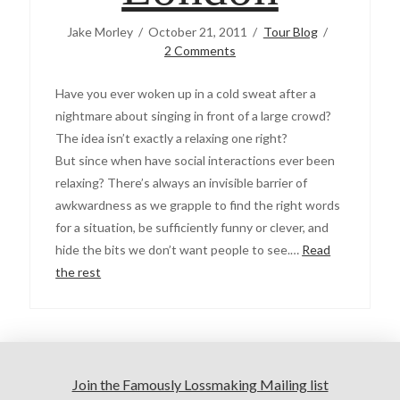
Jake Morley
October 21, 2011
Tour Blog
2 Comments
Have you ever woken up in a cold sweat after a
nightmare about singing in front of a large crowd?
The idea isn’t exactly a relaxing one right?
But since when have social interactions ever been
relaxing? There’s always an invisible barrier of
awkwardness as we grapple to find the right words
for a situation, be sufficiently funny or clever, and
hide the bits we don’t want people to see.…
Read
the rest
Join the Famously Lossmaking Mailing list