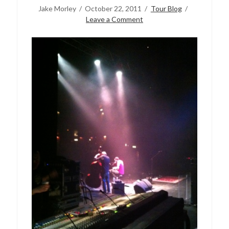
Jake Morley
October 22, 2011
Tour Blog
Leave a Comment