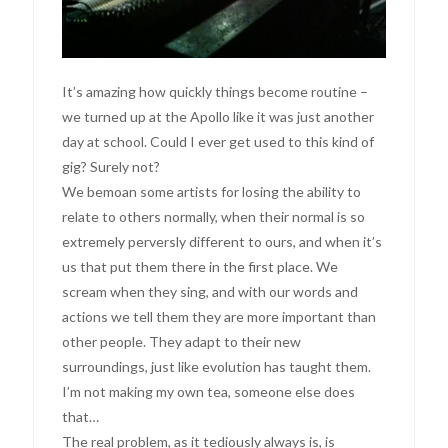
It’s amazing how quickly things become routine –
we turned up at the Apollo like it was just another
day at school. Could I ever get used to this kind of
gig? Surely not?
We bemoan some artists for losing the ability to
relate to others normally, when their normal is so
extremely perversly different to ours, and when it’s
us that put them there in the first place. We
scream when they sing, and with our words and
actions we tell them they are more important than
other people. They adapt to their new
surroundings, just like evolution has taught them.
I’m not making my own tea, someone else does
that…
The real problem, as it tediously always is, is