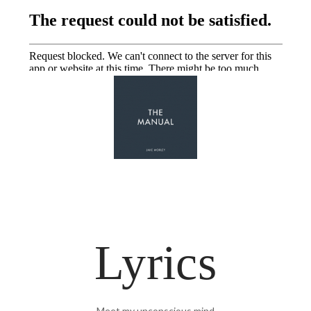
Lyrics
Meet my unconscious mind