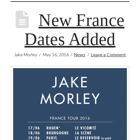
New France
Dates Added
Jake Morley
May 16, 2016
News
Leave a Comment