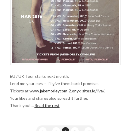
EU / UK Tour starts next month.
Lend me your ears – I’ll give them back I promise.
Tickets at
www.jakemorleycom-2.onyx-sites.io/live/
.
Your likes and shares also spread it further.
Thank you!…
Read the rest
1
...
3
4
5
...
28