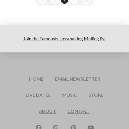
Join the Famously Lossmaking Mailing list
HOME
EMAIL NEWSLETTER
LIVE DATES
MUSIC
STORE
ABOUT
CONTACT