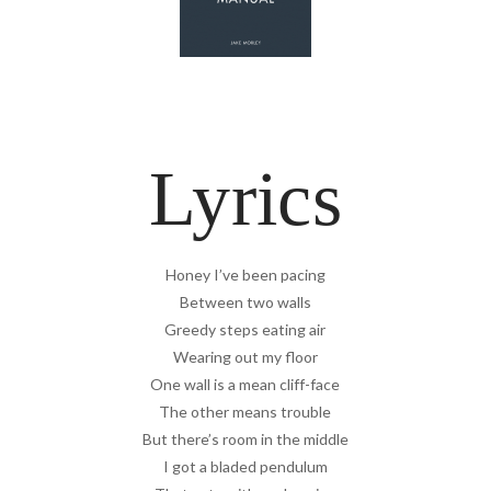
Lyrics
Honey I’ve been pacing
Between two walls
Greedy steps eating air
Wearing out my floor
One wall is a mean cliff-face
The other means trouble
But there’s room in the middle
I got a bladed pendulum