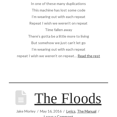
In one of these many duplications
This machine has lost some code
I’m wearing out with each repeat
Repeat I wish we weren’t on repeat
Time fallen away
There’s gotta be a little more to living
But somehow we just can’t let go
I’m wearing out with each repeat
repeat I wish we weren’t on repeat…
Read the rest
The Floods
Jake Morley
May 16, 2016
Lyrics
,
The Manual
Leave a Comment