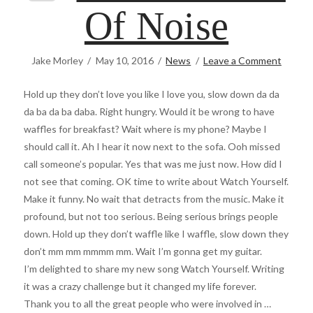
Of Noise
Jake Morley
May 10, 2016
News
Leave a Comment
Hold up they don’t love you like I love you, slow down da da
da ba da ba daba. Right hungry. Would it be wrong to have
waffles for breakfast? Wait where is my phone? Maybe I
should call it. Ah I hear it now next to the sofa. Ooh missed
call someone’s popular. Yes that was me just now. How did I
not see that coming. OK time to write about Watch Yourself.
Make it funny. No wait that detracts from the music. Make it
profound, but not too serious. Being serious brings people
down. Hold up they don’t waffle like I waffle, slow down they
don’t mm mm mmmm mm. Wait I’m gonna get my guitar.
I’m delighted to share my new song Watch Yourself. Writing
it was a crazy challenge but it changed my life forever.
Thank you to all the great people who were involved in …