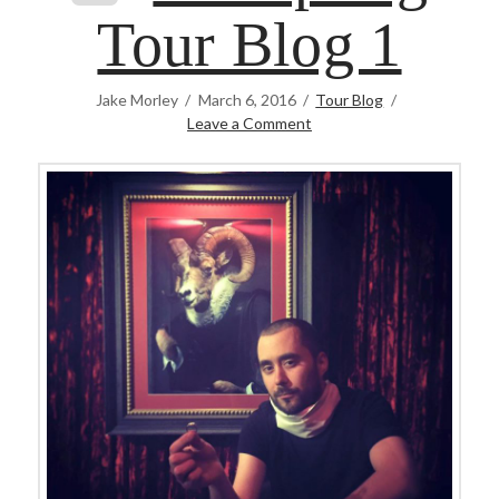
Tour Blog 1
Jake Morley
March 6, 2016
Tour Blog
Leave a Comment