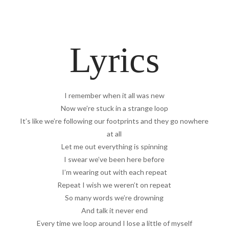
Lyrics
I remember when it all was new
Now we’re stuck in a strange loop
It’s like we’re following our footprints and they go nowhere
at all
Let me out everything is spinning
I swear we’ve been here before
I’m wearing out with each repeat
Repeat I wish we weren’t on repeat
So many words we’re drowning
And talk it never end
Every time we loop around I lose a little of myself