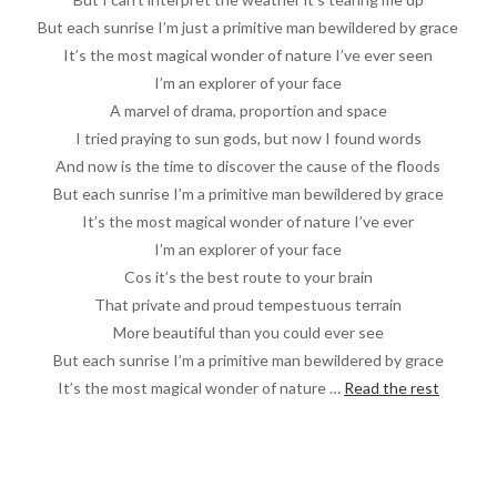
But each sunrise I’m just a primitive man bewildered by grace
It’s the most magical wonder of nature I’ve ever seen
I’m an explorer of your face
A marvel of drama, proportion and space
I tried praying to sun gods, but now I found words
And now is the time to discover the cause of the floods
But each sunrise I’m a primitive man bewildered by grace
It’s the most magical wonder of nature I’ve ever
I’m an explorer of your face
Cos it’s the best route to your brain
That private and proud tempestuous terrain
More beautiful than you could ever see
But each sunrise I’m a primitive man bewildered by grace
It’s the most magical wonder of nature …
Read the rest