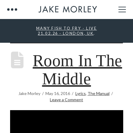
MANY FISH TO FRY - LIVE
21.02.26 - LONDON, UK
.
Room In The
Middle
Jake Morley
May 16, 2016
Lyrics
,
The Manual
Leave a Comment