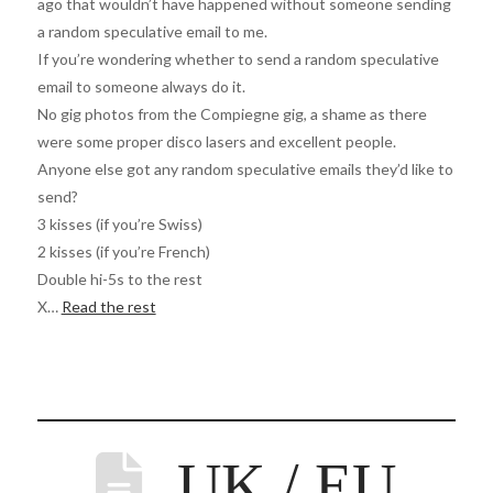
ago that wouldn’t have happened without someone sending
a random speculative email to me.
If you’re wondering whether to send a random speculative
email to someone always do it.
No gig photos from the Compiegne gig, a shame as there
were some proper disco lasers and excellent people.
Anyone else got any random speculative emails they’d like to
send?
3 kisses (if you’re Swiss)
2 kisses (if you’re French)
Double hi-5s to the rest
X…
Read the rest
UK / EU