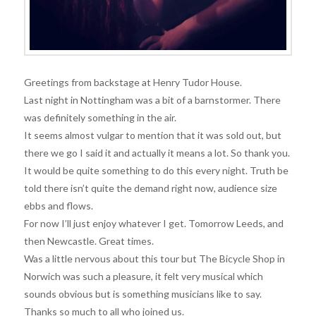
Greetings from backstage at Henry Tudor House.
Last night in Nottingham was a bit of a barnstormer. There
was definitely something in the air.
It seems almost vulgar to mention that it was sold out, but
there we go I said it and actually it means a lot. So thank you.
It would be quite something to do this every night. Truth be
told there isn’t quite the demand right now, audience size
ebbs and flows.
For now I’ll just enjoy whatever I get. Tomorrow Leeds, and
then Newcastle. Great times.
Was a little nervous about this tour but The Bicycle Shop in
Norwich was such a pleasure, it felt very musical which
sounds obvious but is something musicians like to say.
Thanks so much to all who joined us.