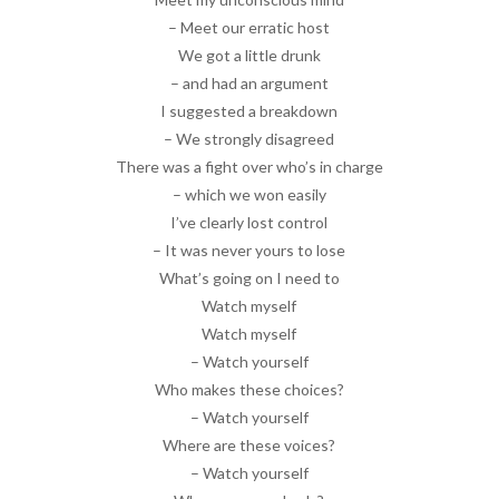
– Meet our erratic host
We got a little drunk
– and had an argument
I suggested a breakdown
– We strongly disagreed
There was a fight over who’s in charge
– which we won easily
I’ve clearly lost control
– It was never yours to lose
What’s going on I need to
Watch myself
Watch myself
– Watch yourself
Who makes these choices?
– Watch yourself
Where are these voices?
– Watch yourself