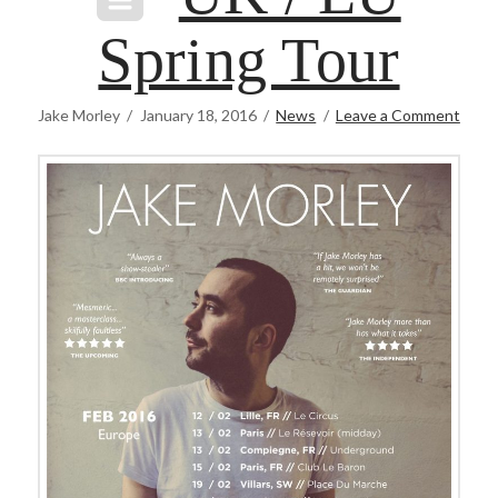
Spring Tour
Jake Morley
January 18, 2016
News
Leave a Comment