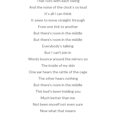
That cuts with each swing
And the noise of the clock’s so loud
It’s all I can think
It seem to move straight through
From one tick to another
But there’s room in the middle
But there’s room in the middle
Everybody’s talking
But I can’t join in
Words bounce around the mirrors on
The inside of my skin
One ear hears the rattle of the cage
The other hears nothing
But there’s room in the middle
This bed’s been holding you
Much better than me
Not been myself not even sure
Now what that means