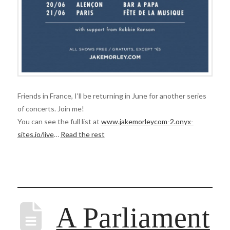
Friends in France, I’ll be returning in June for another series
of concerts. Join me!
You can see the full list at
www.jakemorleycom-2.onyx-
sites.io/live
…
Read the rest
A Parliament