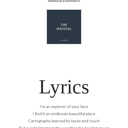
Lyrics
I’m an explorer of your face
I find it an endlessly beautiful place
Cartography learned by taste and touch
But I can’t interpret the weather it’s tearing me up