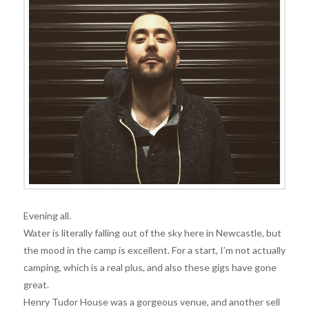
Evening all.
Water is literally falling out of the sky here in Newcastle, but
the mood in the camp is excellent. For a start, I’m not actually
camping, which is a real plus, and also these gigs have gone
great.
Henry Tudor House was a gorgeous venue, and another sell