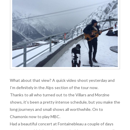
What about that view? A quick video shoot yesterday and
I’m definitely in the Alps section of the tour now.
Thanks to all who turned out to the Villars and Morzine
shows, it’s been a pretty intense schedule, but you make the
long journeys and small shows all worthwhile. On to
Chamonix now to play MBC.
Had a beautiful concert at Fontainebleau a couple of days