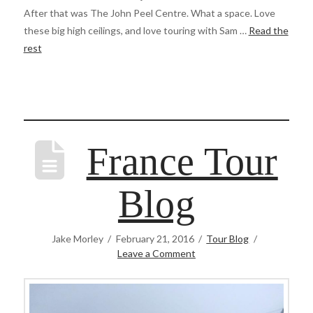
After that was The John Peel Centre. What a space. Love
these big high ceilings, and love touring with Sam …
Read the
rest
France Tour
Blog
Jake Morley
February 21, 2016
Tour Blog
Leave a Comment