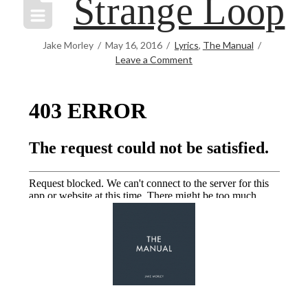
Strange Loop
Jake Morley
May 16, 2016
Lyrics
,
The Manual
Leave a Comment