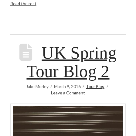
Read the rest
UK Spring
Tour Blog 2
Jake Morley
March 9, 2016
Tour Blog
Leave a Comment