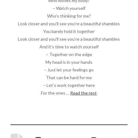
Who moves my body?
– Watch yourself
Who’s thinking for me?
Look closer and you’ll see you’re a beautiful shambles
You barely hold it together
Look closer and you’ll see you’re a beautiful shambles
And it’s time to watch yourself
– Together on the edge
My head is in your hands
– Just let your feelings go
That can be hard for me
– Let’s work together here
For the ones …
Read the rest