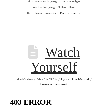
And you’re clinging onto one edge
As I’m hanging off the other
But there’s room in …
Read the rest
Watch
Yourself
Jake Morley
May 16, 2016
Lyrics
,
The Manual
Leave a Comment