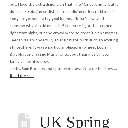
out. I love the extra dimension that The Manual brings, but it
does make picking setlists harder. Mixing different kinds of
songs together is a big goal for me. Life isn’t always the
same, so why should music be? Not sure I got the balance
right that night, but the crowd were so great it didn’t matter.
Leeds was a wonderfully eclectic night, with such an exciting
atmosphere. It was a particular pleasure to meet Louis
Barabbas and Issimo Music. Check out their music if you
fancy something new.
Lastly, Sam Brookes and I put on our own Newcastle show …
Read the rest
UK Spring