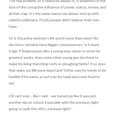
The real problem, as it tediously always is, is weakness in the
face of the corruptive influence of power, status, money, and
all that crap. It’s the same reason we always end up with
rubbish politicians. If only people didn’t believe their own
hype.
Or is the prime minister’s life worth more than mine? His
decisions certainly have bigger consequences. Is it more
tragic if Shakespeare dies a young man, never to write his
greatest works, than some other young guy destined to
make his living thatching roofs or ploughing fields? If so does
that make our Bill more important? Either way he needs to be
humble if he wants a roof over his head and some food to
eat.
OK rant over… like I said – we turned up like it was just
another day at school. Especially with the previous night
going so well, this shit’s a breeze right?