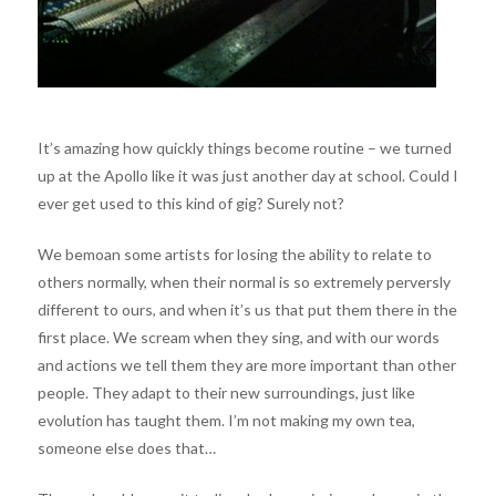
It’s amazing how quickly things become routine – we turned
up at the Apollo like it was just another day at school. Could I
ever get used to this kind of gig? Surely not?
We bemoan some artists for losing the ability to relate to
others normally, when their normal is so extremely perversly
different to ours, and when it’s us that put them there in the
first place. We scream when they sing, and with our words
and actions we tell them they are more important than other
people. They adapt to their new surroundings, just like
evolution has taught them. I’m not making my own tea,
someone else does that…