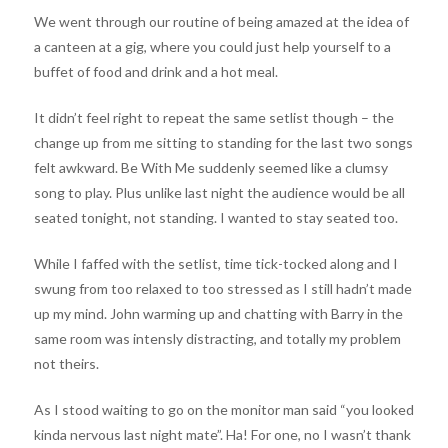
We went through our routine of being amazed at the idea of
a canteen at a gig, where you could just help yourself to a
buffet of food and drink and a hot meal.
It didn’t feel right to repeat the same setlist though – the
change up from me sitting to standing for the last two songs
felt awkward. Be With Me suddenly seemed like a clumsy
song to play. Plus unlike last night the audience would be all
seated tonight, not standing. I wanted to stay seated too.
While I faffed with the setlist, time tick-tocked along and I
swung from too relaxed to too stressed as I still hadn’t made
up my mind. John warming up and chatting with Barry in the
same room was intensly distracting, and totally my problem
not theirs.
As I stood waiting to go on the monitor man said “you looked
kinda nervous last night mate”. Ha! For one, no I wasn’t thank