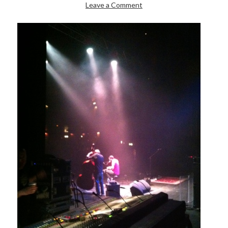
Leave a Comment