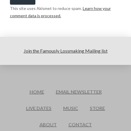
This site uses Akismet to reduce spam.
Learn how your
comment data is processed.
Join the Famously Lossmaking Mailing list
HOME
EMAIL NEWSLETTER
LIVE DATES
MUSIC
STORE
ABOUT
CONTACT