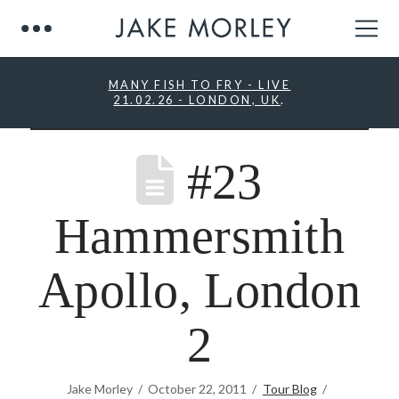
MANY FISH TO FRY - LIVE
21.02.26 - LONDON, UK
.
#23
Hammersmith
Apollo, London
2
Jake Morley
October 22, 2011
Tour Blog