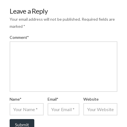
Leave a Reply
Your email address will not be published.
Required fields are
marked
*
Comment
*
Name
*
Email
*
Website