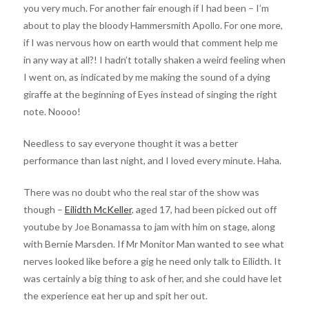
you very much. For another fair enough if I had been – I’m
about to play the bloody Hammersmith Apollo. For one more,
if I was nervous how on earth would that comment help me
in any way at all?! I hadn’t totally shaken a weird feeling when
I went on, as indicated by me making the sound of a dying
giraffe at the beginning of Eyes instead of singing the right
note. Noooo!
Needless to say everyone thought it was a better
performance than last night, and I loved every minute. Haha.
There was no doubt who the real star of the show was
though –
Eilidth McKeller
, aged 17, had been picked out off
youtube by Joe Bonamassa to jam with him on stage, along
with Bernie Marsden. If Mr Monitor Man wanted to see what
nerves looked like before a gig he need only talk to Eilidth. It
was certainly a big thing to ask of her, and she could have let
the experience eat her up and spit her out.