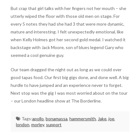
But crap that girl talks with her fingers not her mouth – she
utterly wiped the floor with those old men on stage. For
every 5 notes they had she had 3 that were more dynamic,
mature and interesting. I felt unexpectedly emotional, like
when Kelly Holmes got her second gold medal. I watched it
backstage with Jack Moore, son of blues legend Gary who
seemed a cool genuine guy.
Our team dragged the night out as long as we could over
good tapas food. Our first big gigs done, and done well. A big
hurdle to have jumped and an experience never to forget.
Next stop was the gig I was most worried about on the tour
– our London headline show at The Borderline.
Tags:
apollo
,
bonamassa
,
hammersmith
,
Jake
,
joe
,
london
,
morley
,
support