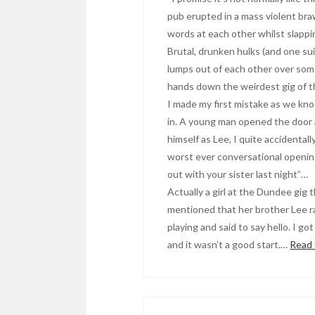
pub erupted in a mass violent b
words at each other whilst slappi
Brutal, drunken hulks (and one s
lumps out of each other over some
hands down the weirdest gig of t
I made my first mistake as we kn
in. A young man opened the door 
himself as Lee, I quite accidental
worst ever conversational openin
out with your sister last night”…
Actually a girl at the Dundee gig 
mentioned that her brother Lee 
playing and said to say hello. I got
and it wasn’t a good start.…
Read 