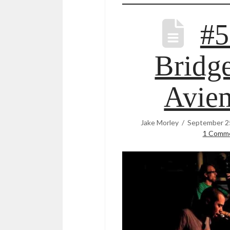
#5
Bridge
Avie
Jake Morley
September 2
1 Comm