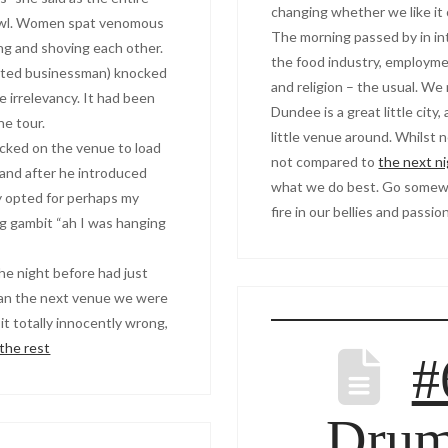
changing whether we like it 
rawl. Women spat venomous
The morning passed by in i
ng and shoving each other.
the food industry, employmen
uited businessman) knocked
and religion – the usual. We
 irrelevancy. It had been
Dundee is a great little city
he tour.
little venue around. Whilst n
ocked on the venue to load
not compared to
the next n
and after he introduced
what we do best. Go somewh
ly opted for perhaps my
fire in our bellies and passi
g gambit “ah I was hanging
the night before had just
ran the next venue we were
 it totally innocently wrong,
the rest
#
Dru