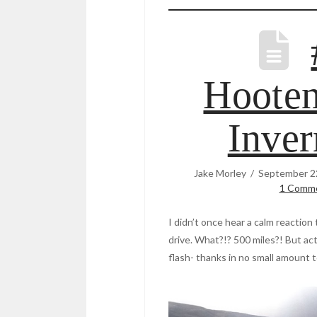
Hooten
Inver
Jake Morley
September 2
1 Comm
I didn’t once hear a calm reaction
drive. What?!? 500 miles?! But actu
flash- thanks in no small amount t