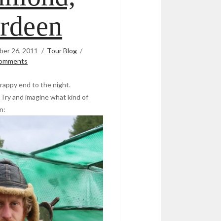
rdeen
er 26, 2011
Tour Blog
omments
rappy end to the night.
 Try and imagine what kind of
n: