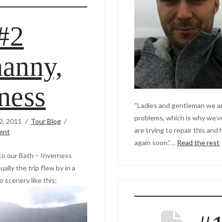
#2
anny,
ness
“Ladies and gentleman we ar
problems, which is why we’v
2, 2011
Tour Blog
are trying to repair this and
ent
again soon.”…
Read the rest
 to our Bath – Inverness
ally the trip flew by in a
o scenery like this: