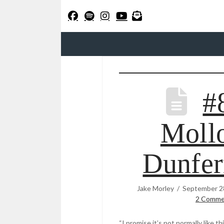
#
Mollo
Dunfer
Jake Morley
September 2
2 Comme
“I promise it’s not normally like th