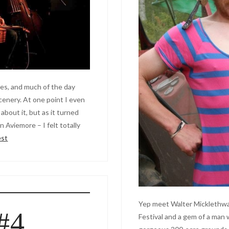
s, and much of the day
scenery. At one point I even
about it, but as it turned
 Aviemore – I felt totally
est
Yep meet Walter Micklethwai
#4
Festival and a gem of a ma