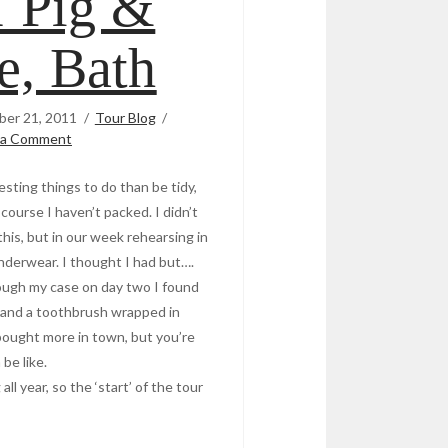
1 Pig &
e, Bath
er 21, 2011
Tour Blog
 a Comment
sting things to do than be tidy,
course I haven’t packed. I didn’t
 this, but in our week rehearsing in
nderwear. I thought I had but….
rough my case on day two I found
p and a toothbrush wrapped in
I bought more in town, but you’re
 be like.
ll year, so the ‘start’ of the tour