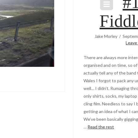
#
Fiddl
Jake Morley
Septemb
Leave
There are always more intere
organised and on time, so of 
actually tell any of the band
Wales I forgot to pack any u
well… I didn’t. Rumaging th
only shirts, socks, my lapto
cling film. Needless to say 
getting an idea of what I can
We’ve been basically gigging a
…
Read the rest