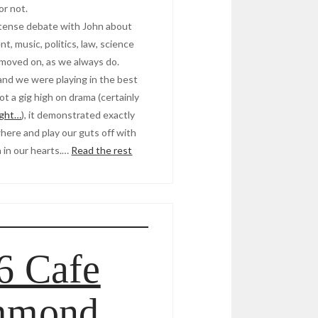
or not.
ntense debate with John about
t, music, politics, law, science
 moved on, as we always do.
, and we were playing in the best
ot a gig high on drama (certainly
ight…
), it demonstrated exactly
ere and play our guts off with
on in our hearts.…
Read the rest
6 Cafe
mmond,