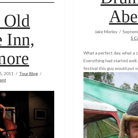
Abe
 Old
Jake Morley
Septemb
 Inn,
5 C
more
What a perfect day, what a c
Everything had started well.
festival this guy would put o
5, 2011
Tour Blog
ent