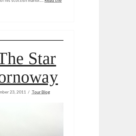
of his scottish manor.…
Read the
The Star
tornoway
mber 23, 2011
Tour Blog