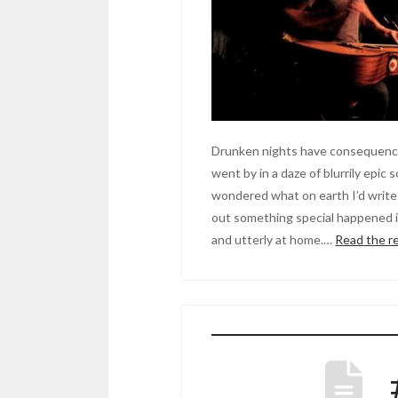
Drunken nights have consequence
went by in a daze of blurrily epic 
wondered what on earth I’d write 
out something special happened in
and utterly at home.…
Read the r