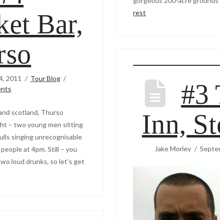
gorgeous 200-acre grounds 
rest
et Bar,
rso
4, 2011
Tour Blog
#3 
nts
and scotland, Thurso
Inn, S
ght – two young men sitting
kulls singing unrecognisable
Jake Morley
Septe
people at 4pm. Still – you
wo loud drunks, so let’s get