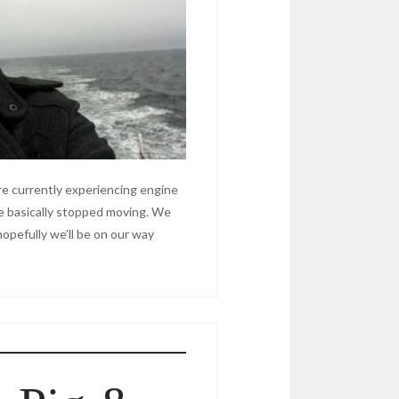
e currently experiencing engine
e basically stopped moving. We
 hopefully we’ll be on our way