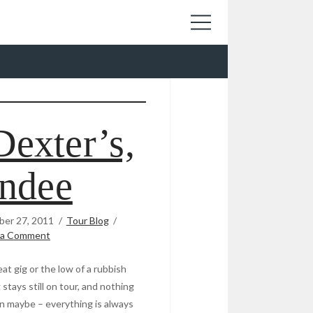
Dexter’s,
ndee
er 27, 2011
Tour Blog
 a Comment
at gig or the low of a rubbish
tays still on tour, and nothing
son maybe – everything is always