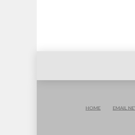
HOME
EMAIL N