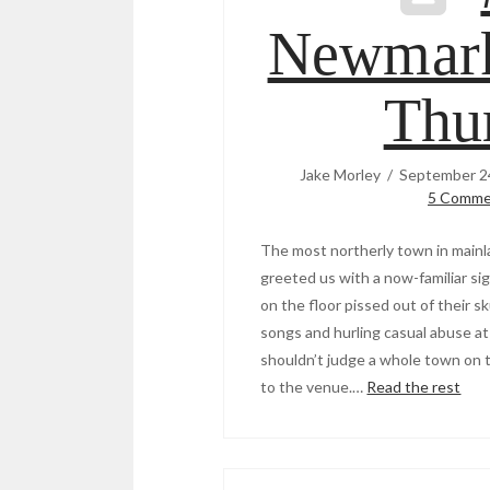
Newmark
Thu
Jake Morley
September 2
5 Comme
The most northerly town in mainl
greeted us with a now-familiar si
on the floor pissed out of their s
songs and hurling casual abuse at 
shouldn’t judge a whole town on t
to the venue.…
Read the rest