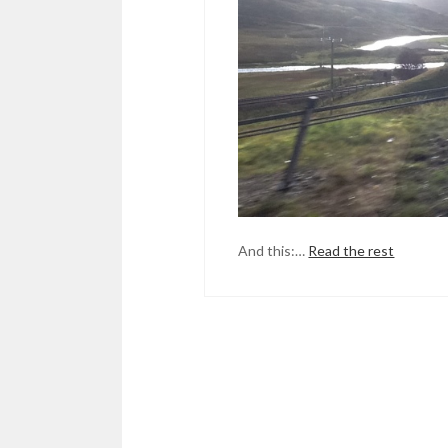
And this:…
Read the rest