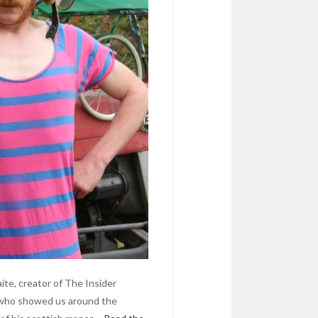
te, creator of The Insider
n who showed us around the