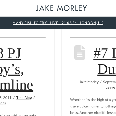
MANY FISH TO FRY - LIVE - 21.02.26 - LONDON, UK
8 PJ
#7 
y’s,
Du
mline
Jake Morley
Septemb
Leave
8, 2011
Tour Blog
Whether its the high of a gre
nts
travelodge moment, nothing s
lasts. Another nice life les
is” she said as the entire