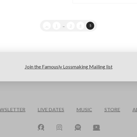
←
1
...
3
4
5
Join the Famously Lossmaking Mailing list
EWSLETTER
LIVE DATES
MUSIC
STORE
A