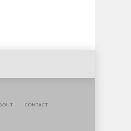
BOUT
CONTACT