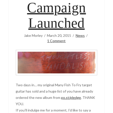
Campaign
Launched
Jake Morley
March 20, 2015
News
1 Comment
Two days in… my original Many Fish To Fry target
guitar has sold and a huge list of you have already
ordered the new album from
po.st/pledge
. THANK
YOU.
If you’ll indulge me for a moment, I’d like to say a