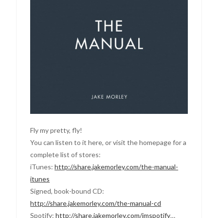
Fly my pretty, fly!
You can listen to it here, or visit the homepage for a
complete list of stores:
iTunes:
http://share.jakemorley.com/the-manual-
itunes
Signed, book-bound CD:
http://share.jakemorley.com/the-manual-cd
Spotify:
http://share.jakemorley.com/jmspotify
…