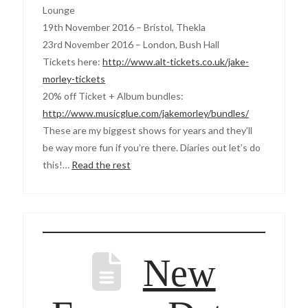
Lounge
19th November 2016 – Bristol, Thekla
23rd November 2016 – London, Bush Hall
Tickets here:
http://www.alt-tickets.co.uk/jake-
morley-tickets
20% off Ticket + Album bundles:
http://www.musicglue.com/jakemorley/bundles/
These are my biggest shows for years and they’ll
be way more fun if you’re there. Diaries out let’s do
this!…
Read the rest
New