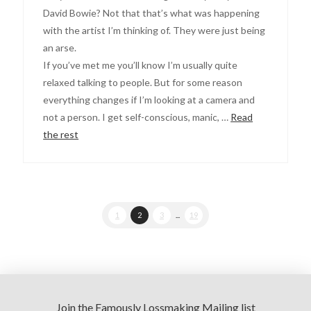
David Bowie? Not that that’s what was happening
with the artist I’m thinking of. They were just being
an arse.
If you’ve met me you’ll know I’m usually quite
relaxed talking to people. But for some reason
everything changes if I’m looking at a camera and
not a person. I get self-conscious, manic, …
Read
the rest
1
2
3
...
19
Join the Famously Lossmaking Mailing list