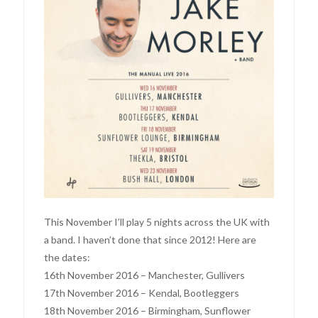
This November I’ll play 5 nights across the UK with
a band. I haven’t done that since 2012! Here are
the dates:
16th November 2016 – Manchester, Gullivers
17th November 2016 – Kendal, Bootleggers
18th November 2016 – Birmingham, Sunflower