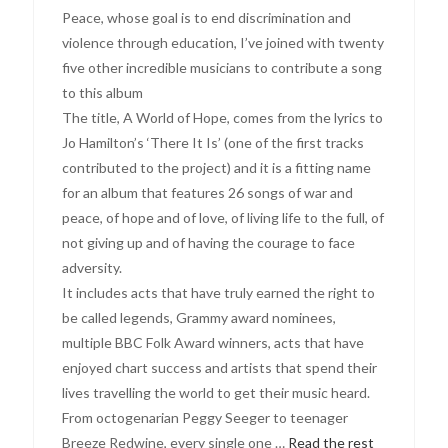
Peace, whose goal is to end discrimination and
violence through education, I’ve joined with twenty
five other incredible musicians to contribute a song
to this album
The title, A World of Hope, comes from the lyrics to
Jo Hamilton’s ‘There It Is’ (one of the first tracks
contributed to the project) and it is a fitting name
for an album that features 26 songs of war and
peace, of hope and of love, of living life to the full, of
not giving up and of having the courage to face
adversity.
It includes acts that have truly earned the right to
be called legends, Grammy award nominees,
multiple BBC Folk Award winners, acts that have
enjoyed chart success and artists that spend their
lives travelling the world to get their music heard.
From octogenarian Peggy Seeger to teenager
Breeze Redwine, every single one …
Read the rest