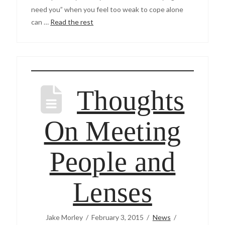
need you” when you feel too weak to cope alone
can …
Read the rest
Thoughts
On Meeting
People and
Lenses
Jake Morley
February 3, 2015
News