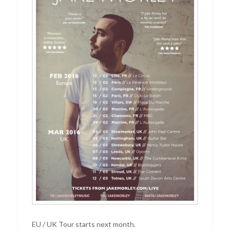
EU / UK Tour starts next month.