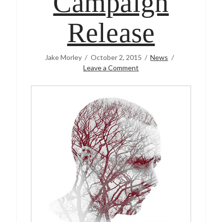
Campaign
Release
Jake Morley
October 2, 2015
News
Leave a Comment