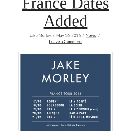
France Dates
Added
Jake Morley
May 16, 2016
News
Leave a Comment