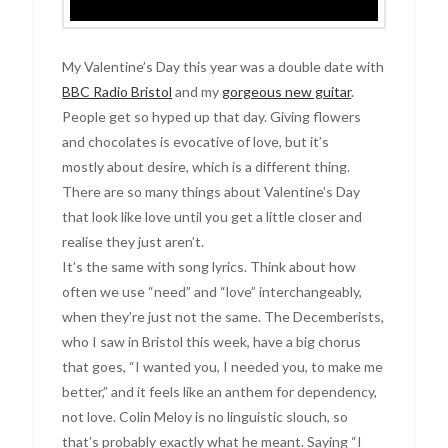
My Valentine’s Day this year was a double date with
BBC Radio Bristol
and my
gorgeous new guitar
.
People get so hyped up that day. Giving flowers
and chocolates is evocative of love, but it’s
mostly about desire, which is a different thing.
There are so many things about Valentine’s Day
that look like love until you get a little closer and
realise they just aren’t.
It’s the same with song lyrics. Think about how
often we use “need” and “love” interchangeably,
when they’re just not the same. The Decemberists,
who I saw in Bristol this week, have a big chorus
that goes, “I wanted you, I needed you, to make me
better,” and it feels like an anthem for dependency,
not love. Colin Meloy is no linguistic slouch, so
that’s probably exactly what he meant. Saying “I