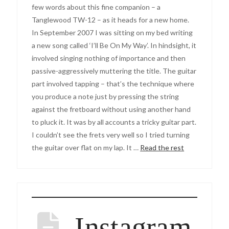
few words about this fine companion – a
Tanglewood TW-12 – as it heads for a new home.
In September 2007 I was sitting on my bed writing
a new song called ‘I’ll Be On My Way’. In hindsight, it
involved singing nothing of importance and then
passive-aggressively muttering
the title. The guitar
part involved tapping – that’s the technique where
you produce a note just by pressing the string
against the fretboard without using another hand
to pluck it. It was by all accounts a tricky guitar part.
I couldn’t see the frets very well so I tried turning
the guitar over flat on my lap. It
…
Read the rest
Instagram