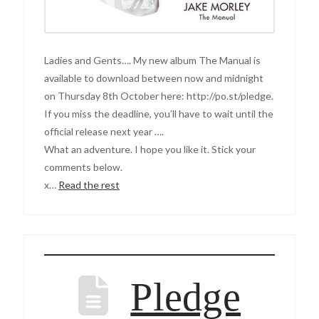
Ladies and Gents…. My new album The Manual is
available to download between now and midnight
on Thursday 8th October here: http://po.st/pledge.
If you miss the deadline, you’ll have to wait until the
official release next year ….
What an adventure. I hope you like it. Stick your
comments below.
x…
Read the rest
Pledge