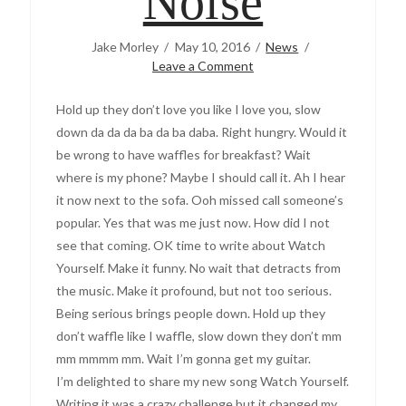
Noise
Jake Morley
May 10, 2016
News
Leave a Comment
Hold up they don’t love you like I love you, slow
down da da da ba da ba daba. Right hungry. Would it
be wrong to have waffles for breakfast? Wait
where is my phone? Maybe I should call it. Ah I hear
it now next to the sofa. Ooh missed call someone’s
popular. Yes that was me just now. How did I not
see that coming. OK time to write about Watch
Yourself. Make it funny. No wait that detracts from
the music. Make it profound, but not too serious.
Being serious brings people down. Hold up they
don’t waffle like I waffle, slow down they don’t mm
mm mmmm mm. Wait I’m gonna get my guitar.
I’m delighted to share my new song Watch Yourself.
Writing it was a crazy challenge but it changed my