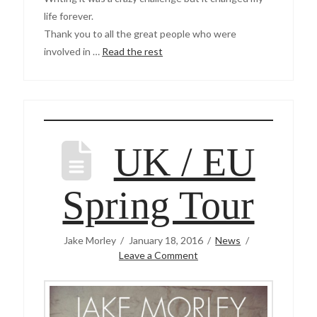
life forever.
Thank you to all the great people who were
involved in …
Read the rest
UK / EU
Spring Tour
Jake Morley
January 18, 2016
News
Leave a Comment