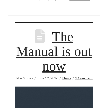
The
Manual is out
now
Jake Morley
June 12, 2016
News
1 Comment