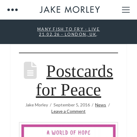
MANY FISH TO FRY - LIVE
21.02.26 - LONDON, UK
.
Postcards
for Peace
Jake Morley
September 5, 2016
News
Leave a Comment