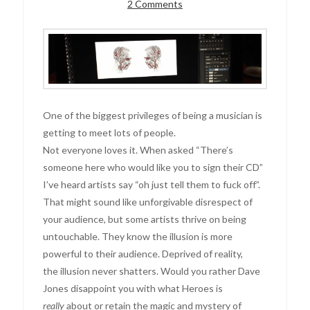
2 Comments
One of the biggest privileges of being a musician is
getting to meet lots of people.
Not everyone loves it. When asked “There’s
someone here who would like you to sign their CD”
I’ve heard artists say “oh just tell them to fuck off”.
That might sound like unforgivable disrespect of
your audience, but some artists thrive on being
untouchable. They know the illusion is more
powerful to their audience. Deprived of reality,
the illusion never shatters. Would you rather Dave
Jones disappoint you with what Heroes is
really
about or retain the magic and mystery of