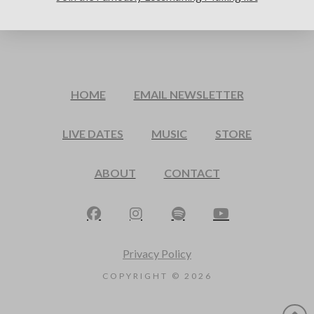
HOME
EMAIL NEWSLETTER
LIVE DATES
MUSIC
STORE
ABOUT
CONTACT
Privacy Policy
COPYRIGHT ©
2026