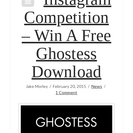
Competition
– Win A Free
Ghostess
Download
Jake Morley
February 20, 2015
News
1 Comment