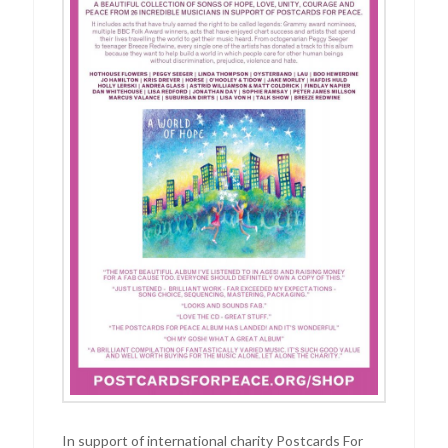
In support of international charity Postcards For