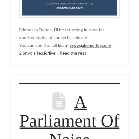
Friends in France, I’ll be returning in June for
another series of concerts. Join me!
You can see the full list at
www.jakemorleycom-
2.onyx-sites.io/live
…
Read the rest
A
Parliament Of