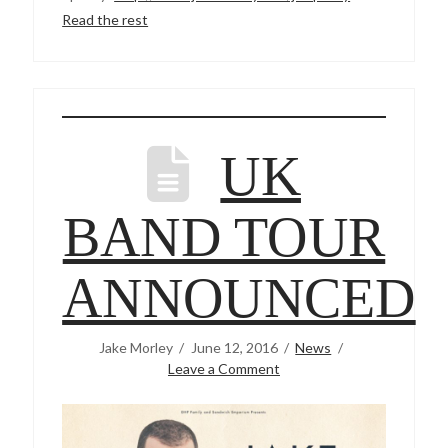
Read the rest
UK
BAND TOUR
ANNOUNCED
Jake Morley
June 12, 2016
News
Leave a Comment