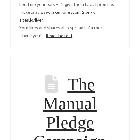
Lend me your ears – I’ll give them back I promise.
Tickets at
www.jakemorleycom-2.onyx-
sites.io/live/
.
Your likes and shares also spread it further.
Thank you!…
Read the rest
The
Manual
Pledge